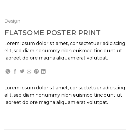
GOOGLE
Chuyển
đến
PLAY
nội
Design
dung
FLATSOME POSTER PRINT
Lorem ipsum dolor sit amet, consectetuer adipiscing
elit, sed diam nonummy nibh euismod tincidunt ut
laoreet dolore magna aliquam erat volutpat.
Lorem ipsum dolor sit amet, consectetuer adipiscing
elit, sed diam nonummy nibh euismod tincidunt ut
laoreet dolore magna aliquam erat volutpat.