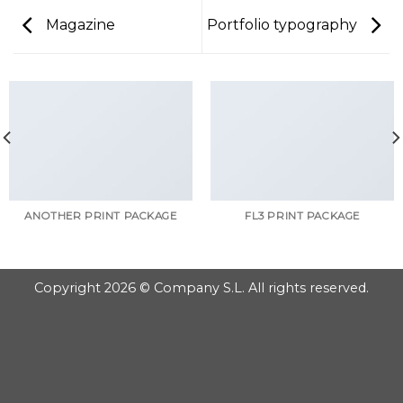
Magazine
Portfolio typography
ANOTHER PRINT PACKAGE
FL3 PRINT PACKAGE
Copyright 2026 © Company S.L. All rights reserved.