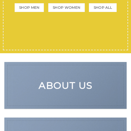
SHOP MEN
SHOP WOMEN
SHOP ALL
ABOUT US