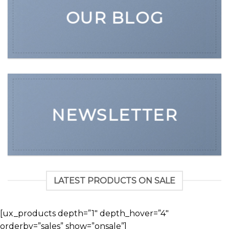
OUR BLOG
NEWSLETTER
LATEST PRODUCTS ON SALE
[ux_products depth=”1″ depth_hover=”4″
orderby=”sales” show=”onsale”]