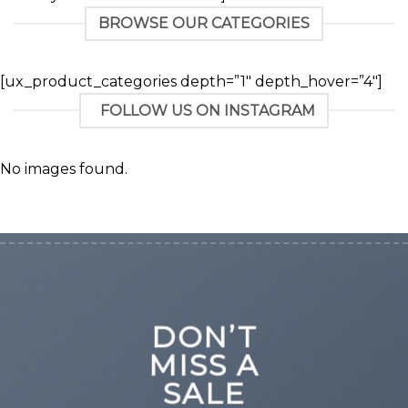
BROWSE OUR CATEGORIES
[ux_product_categories depth=”1″ depth_hover=”4″]
FOLLOW US ON INSTAGRAM
No images found.
DON’T
MISS A
SALE