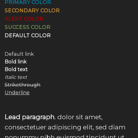
PRIMARY COLOR
SECONDARY COLOR
ALERT COLOR
SUCCESS COLOR
DEFAULT COLOR
Default link
Bold link
Bold text
Italic text
Strikethrough
Underline
Lead paragraph
. dolor sit amet,
consectetuer adipiscing elit, sed diam
nonummy nibh euismod tincidunt ut