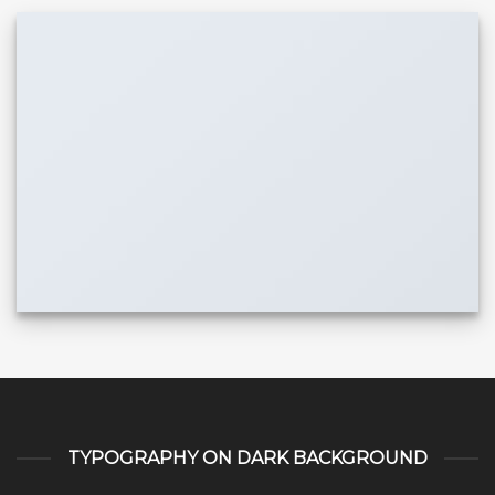
TYPOGRAPHY ON DARK BACKGROUND