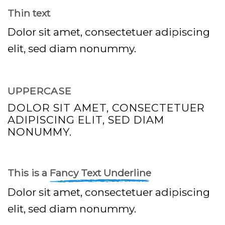
Thin text
Dolor sit amet, consectetuer adipiscing
elit, sed diam nonummy.
UPPERCASE
DOLOR SIT AMET, CONSECTETUER
ADIPISCING ELIT, SED DIAM
NONUMMY.
This is a
Fancy Text Underline
Dolor sit amet, consectetuer adipiscing
elit, sed diam nonummy.