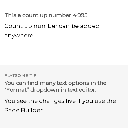
This a count up number
5,000
Count up number can be added
anywhere.
FLATSOME TIP
You can find many text options in the
“Format” dropdown in text editor.
You see the changes live if you use the
Page Builder