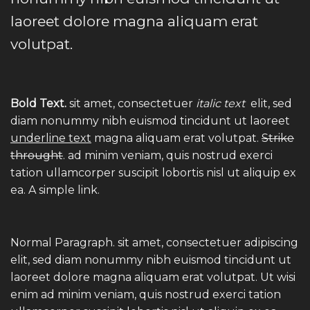
laoreet dolore magna aliquam erat
volutpat.
Bold Text.
sit amet, consectetuer
italic text
elit, sed
diam nonummy nibh euismod tincidunt ut laoreet
underline text
magna aliquam erat volutpat.
Strike
throught
. ad minim veniam, quis nostrud exerci
tation ullamcorper suscipit lobortis nisl ut aliquip ex
ea.
A simple link.
Normal Paragraph. sit amet, consectetuer adipiscing
elit, sed diam nonummy nibh euismod tincidunt ut
laoreet dolore magna aliquam erat volutpat. Ut wisi
enim ad minim veniam, quis nostrud exerci tation