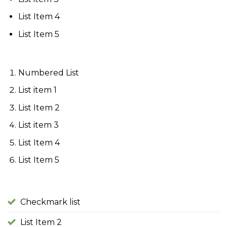
List Item 4
List Item 5
Numbered List
List item 1
List Item 2
List item 3
List Item 4
List Item 5
Checkmark list
List Item 2