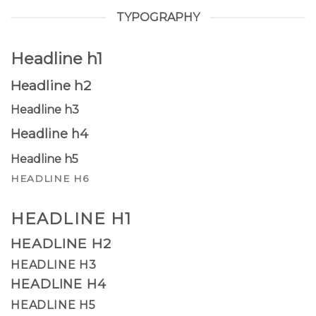
TYPOGRAPHY
Headline h1
Headline h2
Headline h3
Headline h4
Headline h5
HEADLINE H6
HEADLINE H1
HEADLINE H2
HEADLINE H3
HEADLINE H4
HEADLINE H5