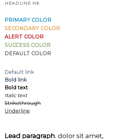
HEADLINE H6
PRIMARY COLOR
SECONDARY COLOR
ALERT COLOR
SUCCESS COLOR
DEFAULT COLOR
Default link
Bold link
Bold text
Italic text
Strikethrough
Underline
Lead paragraph
. dolor sit amet,