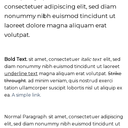
consectetuer adipiscing elit, sed diam
nonummy nibh euismod tincidunt ut
laoreet dolore magna aliquam erat
volutpat.
Bold Text.
sit amet, consectetuer
italic text
elit, sed
diam nonummy nibh euismod tincidunt ut laoreet
underline text
magna aliquam erat volutpat.
Strike
throught
. ad minim veniam, quis nostrud exerci
tation ullamcorper suscipit lobortis nisl ut aliquip ex
ea.
A simple link.
Normal Paragraph. sit amet, consectetuer adipiscing
elit, sed diam nonummy nibh euismod tincidunt ut