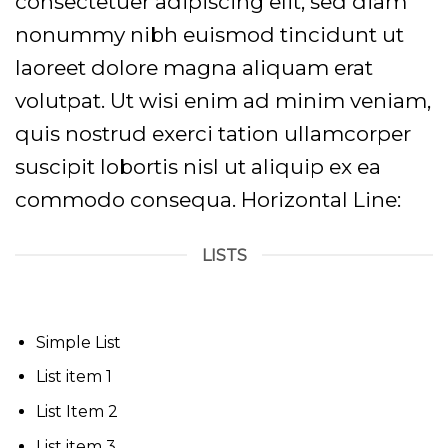
consectetuer adipiscing elit, sed diam
nonummy nibh euismod tincidunt ut
laoreet dolore magna aliquam erat
volutpat. Ut wisi enim ad minim veniam,
quis nostrud exerci tation ullamcorper
suscipit lobortis nisl ut aliquip ex ea
commodo consequa. Horizontal Line:
LISTS
Simple List
List item 1
List Item 2
List item 3