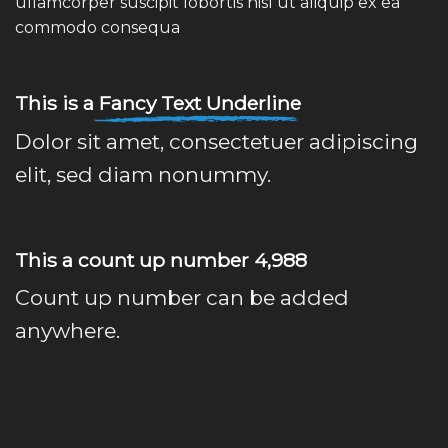
ullamcorper suscipit lobortis nisl ut aliquip ex ea
commodo consequa
This is a
Fancy Text Underline
Dolor sit amet, consectetuer adipiscing
elit, sed diam nonummy.
This a count up number
4,999
Count up number can be added
anywhere.