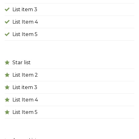
List item 3
List Item 4
List Item 5
Star list
List Item 2
List item 3
List Item 4
List Item 5