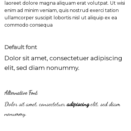
laoreet dolore magna aliquam erat volutpat. Ut wisi
enim ad minim veniam, quis nostrud exerci tation
ullamcorper suscipit lobortis nisl ut aliquip ex ea
commodo consequa
Default font
Dolor sit amet, consectetuer adipiscing
elit, sed diam nonummy.
Alternative Font
.
Dolor sit amet, consectetuer
adipiscing
elit, sed diam
nonummy.