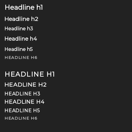
Headline h1
Headline h2
Headline h3
Headline h4
Headline h5
HEADLINE H6
HEADLINE H1
HEADLINE H2
HEADLINE H3
HEADLINE H4
HEADLINE H5
HEADLINE H6