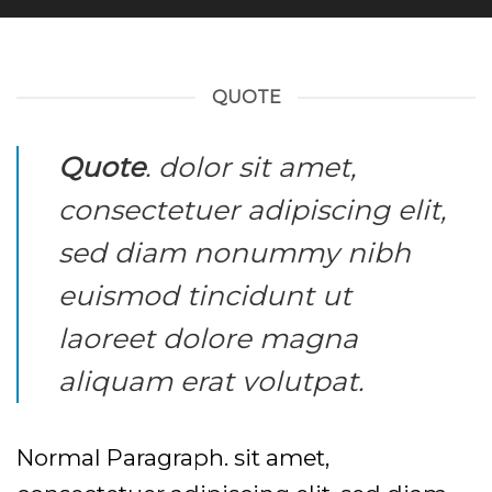
QUOTE
Quote
. dolor sit amet,
consectetuer adipiscing elit,
sed diam nonummy nibh
euismod tincidunt ut
laoreet dolore magna
aliquam erat volutpat.
Normal Paragraph. sit amet,